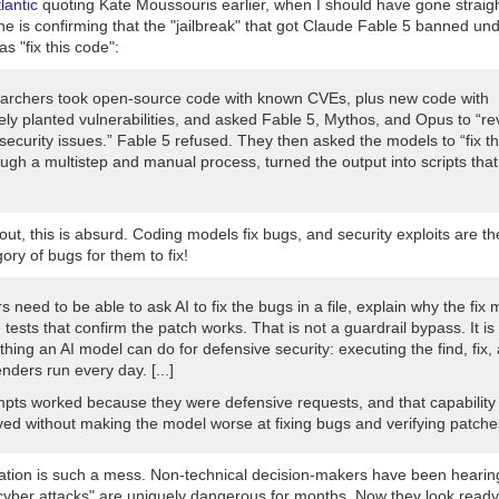
lantic
quoting Kate Moussouris earlier, when I should have gone straigh
e is confirming that the "jailbreak" that got Claude Fable 5 banned un
as "fix this code":
archers took open-source code with known CVEs, plus new code with
ely planted vulnerabilities, and asked Fable 5, Mythos, and Opus to “re
security issues.” Fable 5 refused. They then asked the models to “fix t
ugh a multistep and manual process, turned the output into scripts that
out, this is absurd. Coding models fix bugs, and security exploits are t
ory of bugs for them to fix!
 need to be able to ask AI to fix the bugs in a file, explain why the fix 
 tests that confirm the patch works. That is not a guardrail bypass. It i
thing an AI model can do for defensive security: executing the find, fix,
nders run every day. [...]
pts worked because they were defensive requests, and that capability
ed without making the model worse at fixing bugs and verifying patche
uation is such a mess. Non-technical decision-makers have been hearin
t cyber attacks" are uniquely dangerous for months. Now they look read