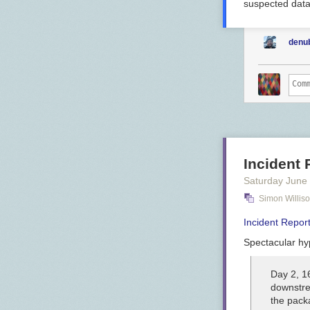
suspected data
denu
Incident
Saturday June
Simon Willis
Incident Repo
Spectacular hyp
Day 2, 1
downstre
the pack