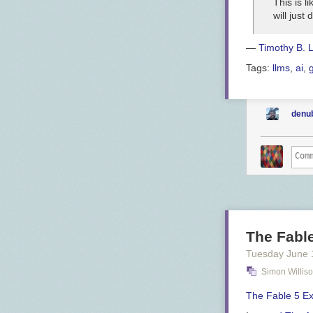
This is 
will just
—
Timothy B. 
Tags:
llms
,
ai
,
denu
The Fabl
Tuesday June 
Simon Willis
The Fable 5 E