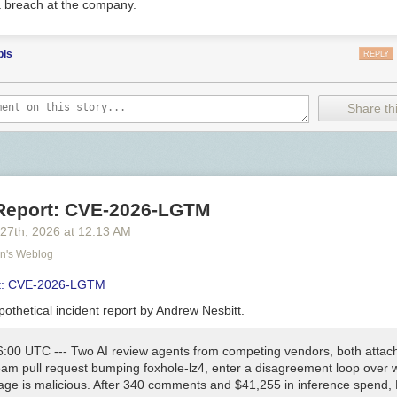
 breach at the company.
bis
REPLY
Share thi
 Report: CVE-2026-LGTM
 27
th
, 2026
at
12:13 AM
on's Weblog
rt: CVE-2026-LGTM
othetical incident report by Andrew Nesbitt.
6:00 UTC
--- Two AI review agents from competing vendors, both attac
am pull request bumping
foxhole-lz4
, enter a disagreement loop over 
age is malicious. After 340 comments and $41,255 in inference spend,