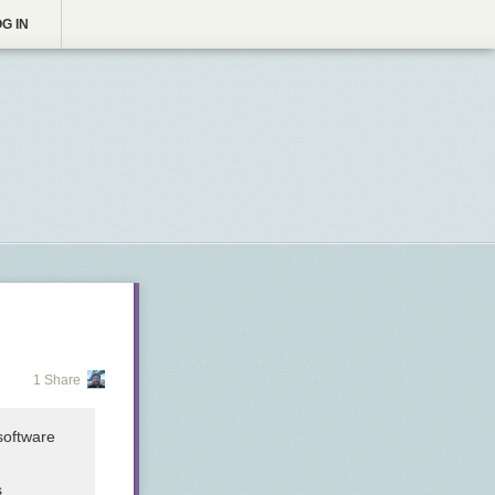
G IN
1 Share
software
s