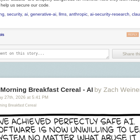
 help us secure our code.
ing
,
security
,
ai
,
generative-ai
,
llms
,
anthropic
,
ai-security-research
,
cla
bis
REPLY
Share thi
Morning Breakfast Cereal - AI
by Zach Weine
y 27
th
, 2026
at
5:41 PM
ning Breakfast Cereal