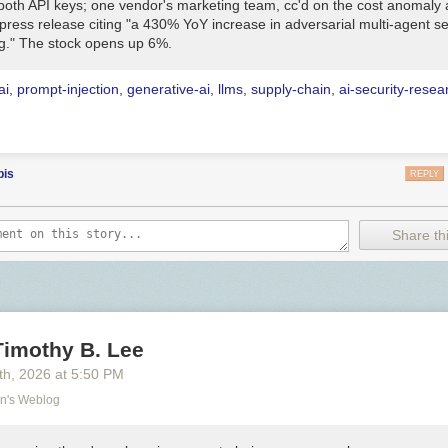
both API keys; one vendor's marketing team, cc'd on the cost anomaly a
press release citing "a 430% YoY increase in adversarial multi-agent se
g." The stock opens up 6%.
ai
,
prompt-injection
,
generative-ai
,
llms
,
supply-chain
,
ai-security-resea
bis
REPLY
Share thi
Timothy B. Lee
th
, 2026
at
5:50 PM
on's Weblog