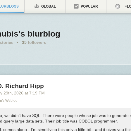
LURBLOGS
GLOBAL
POPULAR
LO
ubis's blurblog
stories
·
35
followers
D. Richard Hipp
y 29
th
, 2026
at
7:19 PM
on's Weblog
o, we didn’t have SQL. There were people whose job was to generate 
ld query large data sets. Their job title was COBOL programmer.
comes along—I’m simplifying this only a little bit—and it gives you thi