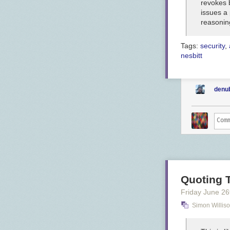
revokes 
issues a 
reasonin
Tags:
security
,
nesbitt
denu
Quoting 
Friday June 26
Simon Willis