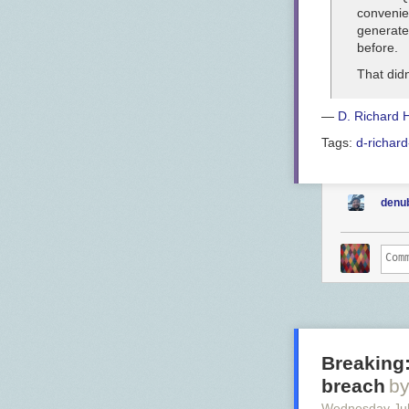
convenien
generate
before.
That didn
—
D. Richard 
Tags:
d-richard
denu
Breaking:
breach
by
Wednesday Jul