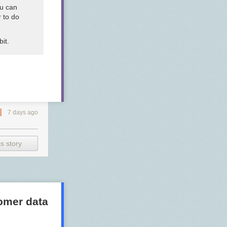
ou can
 to do
it.
7 days ago
s story
tomer data