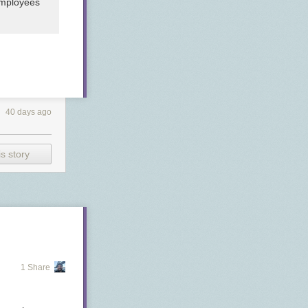
employees
40 days ago
s story
1 Share