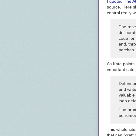
I
quoted The At
source. Here sh
control really w
The rese
deliberat
code for 
and, thro
patches.
As Kate points 
important categ
Defenders
and write
valuable 
loop defe
The prom
be remov
This whole sit
that can "craf