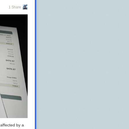
1 Share
 affected by a