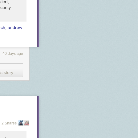
lert,
curity
rch
,
andrew-
40 days ago
s story
2 Shares