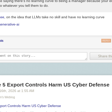
like saying there's no learning curve to being a manager because your 
 do whatever you tell them to do.
Lee
, on the idea that LLMs take no skill and have no learning curve
generative-ai
bis
REPLY
Share thi
e 5 Export Controls Harm US Cyber Defense
16
th
, 2026
at
1:55 AM
on's Weblog
xport Controls Harm US Cyber Defense