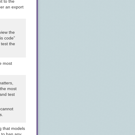
t to the
der an export
view the
his code”
 test the
he most
matters,
s the most
 and test
 cannot
s.
g that models
y to ban any