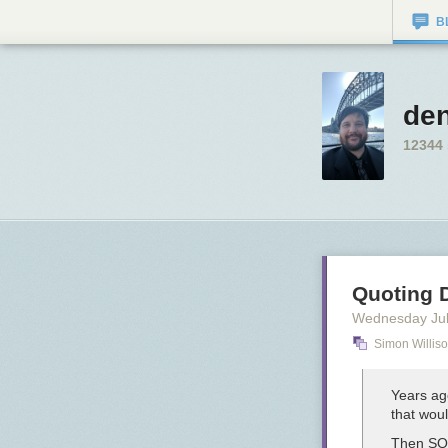
B
den
12344
Quoting 
Wednesday Jul
Simon Willis
Years ag
that wou
Then SQL 