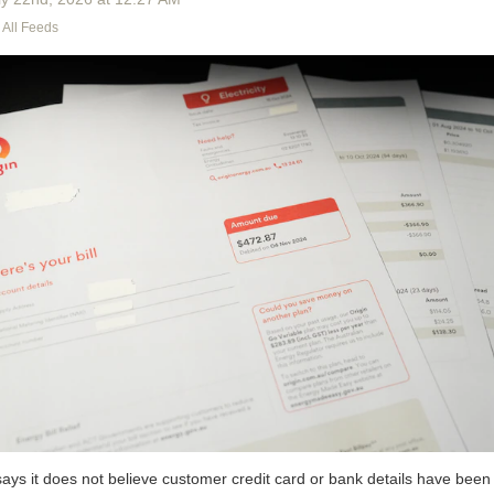
All Feeds
ays it does not believe customer credit card or bank details have been