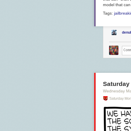
model that can
Tags:
jailbreak
denu
Saturday 
Wednesday Ma
Saturday Mor