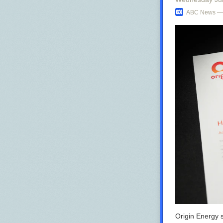
ABC News — 
Origin Energy s