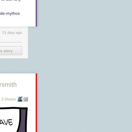
ude-mythos
51 days ago
s story
rsmith
2 Shares