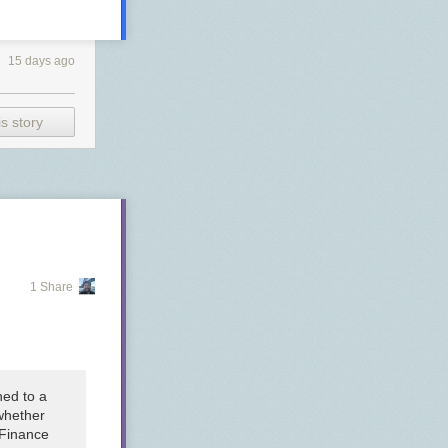
15 days ago
s story
1 Share
hed to a
whether
 Finance