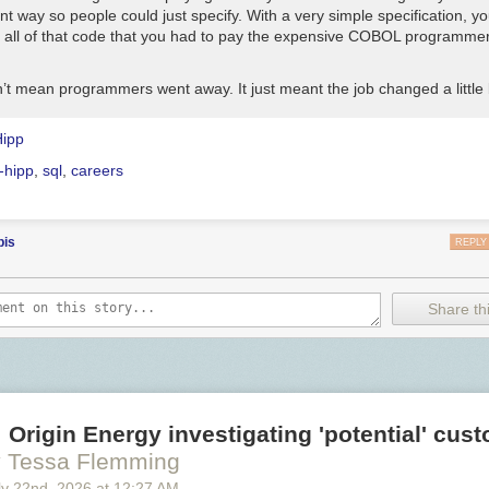
t way so people could just specify. With a very simple specification, y
 all of that code that you had to pay the expensive COBOL programmer
’t mean programmers went away. It just meant the job changed a little b
Hipp
-hipp
,
sql
,
careers
bis
REPLY
Share thi
 Origin Energy investigating 'potential' cus
 Tessa Flemming
y 22
nd
, 2026
at
12:27 AM